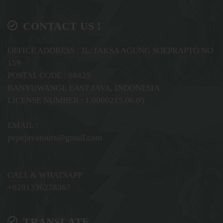
CONTACT US !
OFFICE ADDRESS : JL. JAKSA AGUNG SOEPRAPTO NO
159
POSTAL CODE : 68425
BANYUWANGI, EAST JAVA, INDONESIA
LICENSE NUMBER : 1.0000215.06.05
EMAIL :
pepejavatours@gmail.com
CALL & WHATSAPP
+6281336278367
TRANSLATE