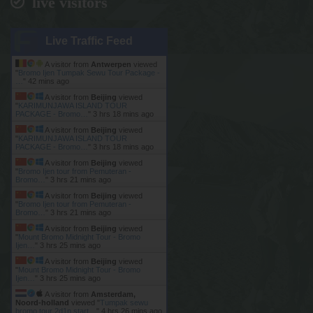
live visitors
Live Traffic Feed
A visitor from
Antwerpen
viewed
"
Bromo Ijen Tumpak Sewu Tour Package -
…
"
42 mins ago
A visitor from
Beijing
viewed
"
KARIMUNJAWA ISLAND TOUR
PACKAGE - Bromo…
"
3 hrs 18 mins ago
A visitor from
Beijing
viewed
"
KARIMUNJAWA ISLAND TOUR
PACKAGE - Bromo…
"
3 hrs 18 mins ago
A visitor from
Beijing
viewed
"
Bromo Ijen tour from Pemuteran -
Bromo…
"
3 hrs 21 mins ago
A visitor from
Beijing
viewed
"
Bromo Ijen tour from Pemuteran -
Bromo…
"
3 hrs 21 mins ago
A visitor from
Beijing
viewed
"
Mount Bromo Midnight Tour - Bromo
Ijen…
"
3 hrs 25 mins ago
A visitor from
Beijing
viewed
"
Mount Bromo Midnight Tour - Bromo
Ijen…
"
3 hrs 25 mins ago
A visitor from
Amsterdam,
Noord-holland
viewed "
Tumpak sewu
bromo tour 2d1n start…
"
4 hrs 26 mins ago