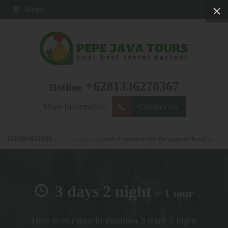
Menu
+6281336278367
Hotline
More Information
Contact Us
278367 - all our packages included entrance fee- for upgrade hotel also possible
3 days 2 night
~ 1 tour
Here is our tour in duration 3 days 2 night