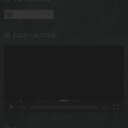
English
IJEN CRATER
Video
Player
00:00
02:11