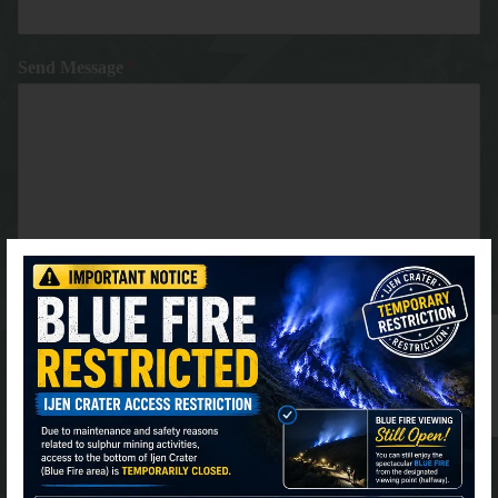
Send Message
*
⚫ Online
Submit
FIND US AT GOOGLE