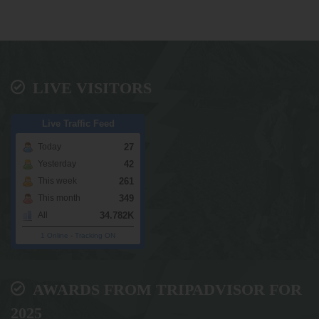
LIVE VISITORS
Live Traffic Feed
27
Today
42
Yesterday
261
This week
349
This month
34.782K
All
1 Online
-
Tracking ON
AWARDS FROM TRIPADVISOR FOR
2025