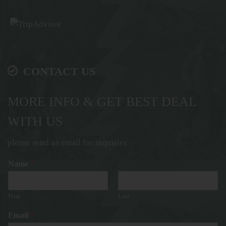
CONTACT US
MORE INFO & GET BEST DEAL
WITH US
please send us email for inquiries
Name
*
First
Last
Email
*