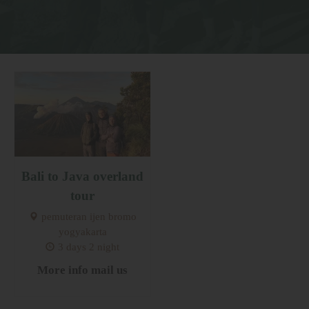
Bali to Java overland
tour
pemuteran ijen bromo
yogyakarta
3 days 2 night
More info mail us