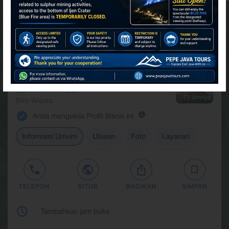
FIND US AT GOOGLE