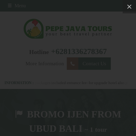
Menu
+6281336278367
Hotline
More Information
Contact Us
67 - all our packages included entrance fee- for upgrade hotel also possible
BROMO IJEN FROM
UBUD BALI
~ 1 tour