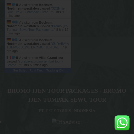
A visitor from
Bochum,
Nordrhein-westfalen
viewed "
3D2N Ijen
Blue Fire & Sukamade Turtle…
"
8 hrs 9
mins ago
A visitor from
Bochum,
Nordrhein-westfalen
viewed "
Bromo Ijen
Tumpak Sewu Tour Package -…
"
8 hrs 13
mins ago
A visitor from
Bochum,
Nordrhein-westfalen
viewed "
SURABAYA
TUMPAK SEWU BROMO IJEN BALI…
"
9
hrs ago
A visitor from
Ville, Grand-est
viewed "
surabaya bromo ijen bali tour -
Bromo…
"
9 hrs 59 mins ago
Get Script
Real Time
Tracking ON
BROMO IJEN TOUR PACKAGES - BROMO
IJEN TUMPAK SEWU TOUR
PT. PEPE TOURS INDONESIA