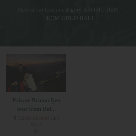
Here is our tour in category BROMO IJEN
FROM UBUD BALI
Private Bromo Ijen
tour from Bal...
UBUD BROMO IJEN
BALI