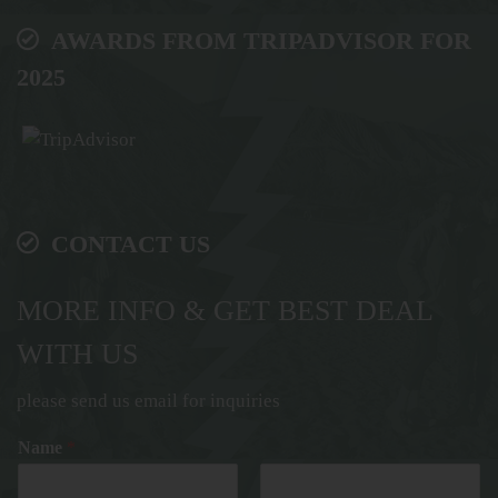
AWARDS FROM TRIPADVISOR FOR
2025
CONTACT US
MORE INFO & GET BEST DEAL
WITH US
please send us email for inquiries
Name
*