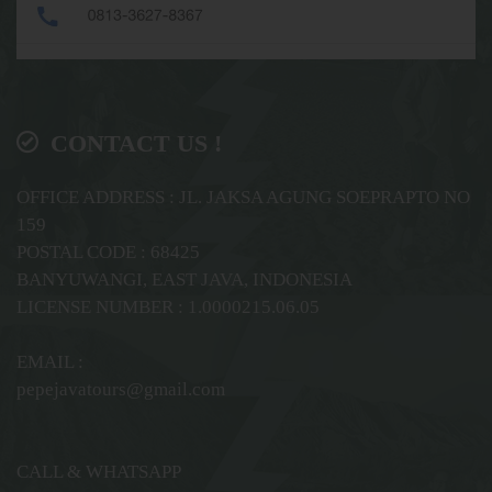
CONTACT US !
OFFICE ADDRESS : JL. JAKSA AGUNG SOEPRAPTO NO
159
POSTAL CODE : 68425
BANYUWANGI, EAST JAVA, INDONESIA
LICENSE NUMBER : 1.0000215.06.05
EMAIL :
pepejavatours@gmail.com
CALL & WHATSAPP