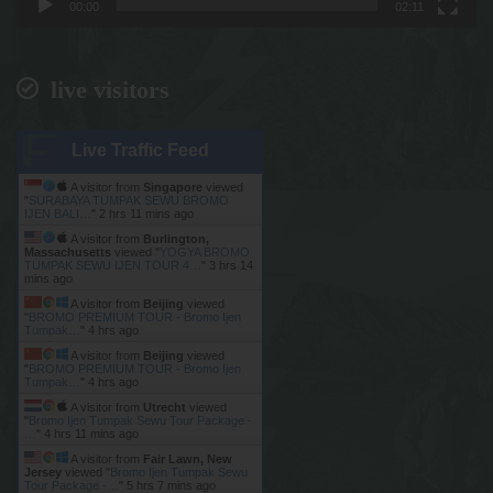
00:00
02:11
live visitors
Live Traffic Feed
A visitor from
Singapore
viewed
"
SURABAYA TUMPAK SEWU BROMO
IJEN BALI…
"
2 hrs 11 mins ago
A visitor from
Burlington,
Massachusetts
viewed "
YOGYA BROMO
TUMPAK SEWU IJEN TOUR 4…
"
3 hrs 14
mins ago
A visitor from
Beijing
viewed
"
BROMO PREMIUM TOUR - Bromo Ijen
Tumpak…
"
4 hrs ago
A visitor from
Beijing
viewed
"
BROMO PREMIUM TOUR - Bromo Ijen
Tumpak…
"
4 hrs ago
A visitor from
Utrecht
viewed
"
Bromo Ijen Tumpak Sewu Tour Package -
…
"
4 hrs 11 mins ago
A visitor from
Fair Lawn, New
Jersey
viewed "
Bromo Ijen Tumpak Sewu
Tour Package -…
"
5 hrs 7 mins ago