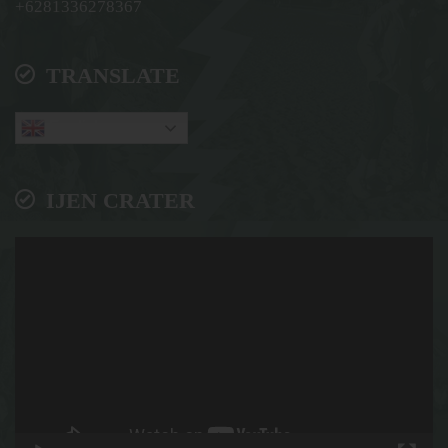
+6281336278367
TRANSLATE
English
IJEN CRATER
Video
Player