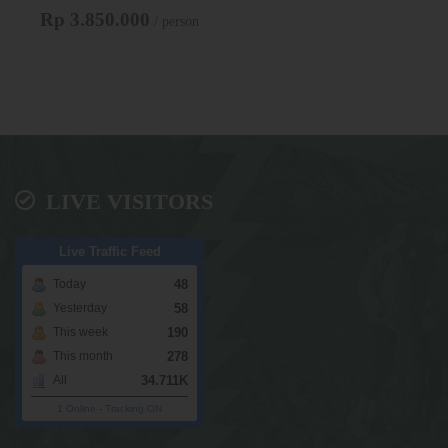
Rp 3.850.000
/ person
LIVE VISITORS
Live Traffic Feed
48
Today
58
Yesterday
190
This week
278
This month
34.711K
All
1 Online
-
Tracking ON