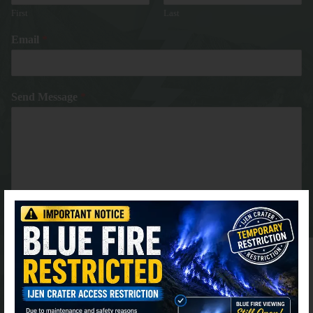
First
Last
Email
*
Send Message
*
⚫ Online
Submit