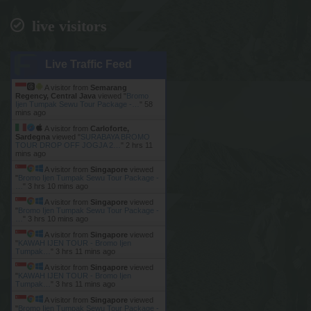
live visitors
Live Traffic Feed
A visitor from
Semarang
Regency, Central Java
viewed "
Bromo
Ijen Tumpak Sewu Tour Package -…
"
58
mins ago
A visitor from
Carloforte,
Sardegna
viewed "
SURABAYA BROMO
TOUR DROP OFF JOGJA 2…
"
2 hrs 11
mins ago
A visitor from
Singapore
viewed
"
Bromo Ijen Tumpak Sewu Tour Package -
…
"
3 hrs 10 mins ago
A visitor from
Singapore
viewed
"
Bromo Ijen Tumpak Sewu Tour Package -
…
"
3 hrs 10 mins ago
A visitor from
Singapore
viewed
"
KAWAH IJEN TOUR - Bromo Ijen
Tumpak…
"
3 hrs 11 mins ago
A visitor from
Singapore
viewed
"
KAWAH IJEN TOUR - Bromo Ijen
Tumpak…
"
3 hrs 11 mins ago
A visitor from
Singapore
viewed
"
Bromo Ijen Tumpak Sewu Tour Package -