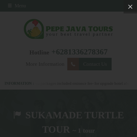
Menu
+6281336278367
Hotline
More Information
Contact Us
78367 - all our packages included entrance fee- for upgrade hotel also possible
SUKAMADE TURTLE
TOUR
~ 1 tour