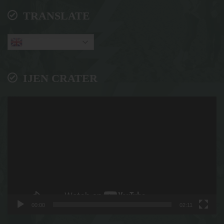
TRANSLATE
English
IJEN CRATER
Video
Player
00:00
02:11