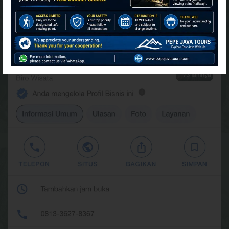
FIND US AT GOOGLE