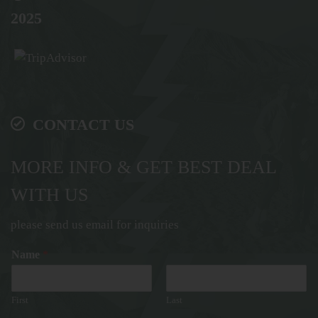
2025
CONTACT US
MORE INFO & GET BEST DEAL
WITH US
please send us email for inquiries
Name
*
First
Last