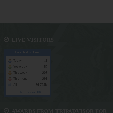
LIVE VISITORS
Live Traffic Feed
11
Today
50
Yesterday
203
This week
291
This month
34.724K
All
1 Online
-
Tracking ON
AWARDS FROM TRIPADVISOR FOR