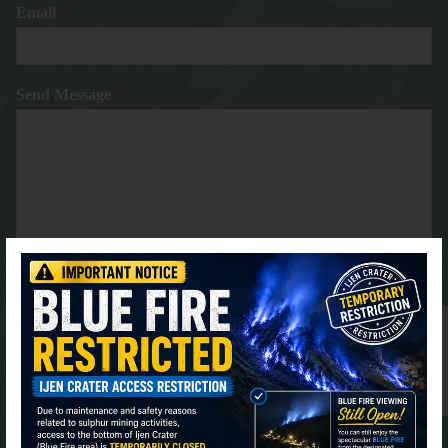
Email
*
Send Message
*
⚫ Online
Submit