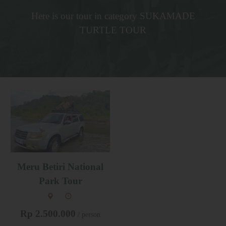
Here is our tour in category SUKAMADE
TURTLE TOUR
Meru Betiri National
Park Tour
Rp 2.500.000
/ person