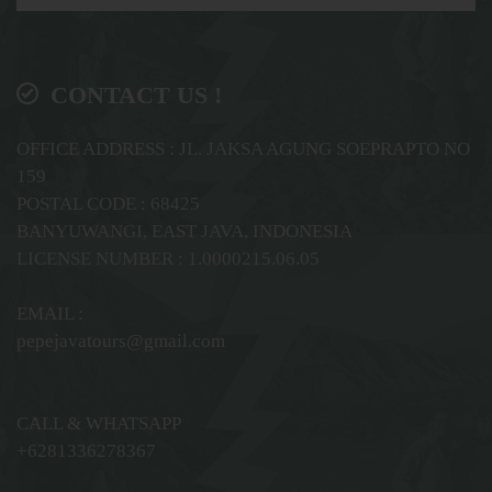
CONTACT US !
OFFICE ADDRESS : JL. JAKSA AGUNG SOEPRAPTO NO
159
POSTAL CODE : 68425
BANYUWANGI, EAST JAVA, INDONESIA
LICENSE NUMBER : 1.0000215.06.05
EMAIL :
pepejavatours@gmail.com
CALL & WHATSAPP
+6281336278367