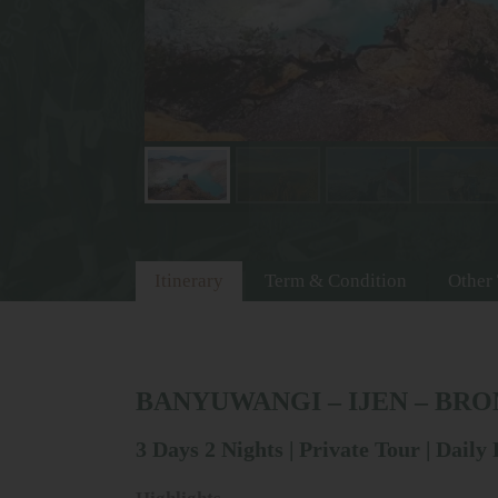
Itinerary
Term & Condition
Other
BANYUWANGI – IJEN – BR
3 Days 2 Nights | Private Tour | Daily