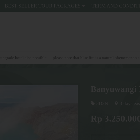
BEST SELLER TOUR PACKAGES
TERM AND CONDIT
 also possible
please note that blue fire is a natural phenomenon and can't be 
Banyuwangi 
3D2N
3 days eas
Rp 3.250.00