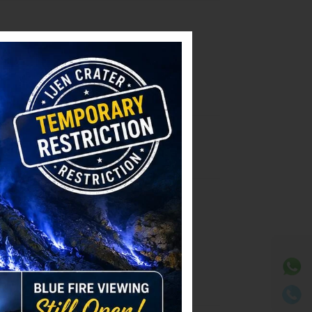
⚫ Online