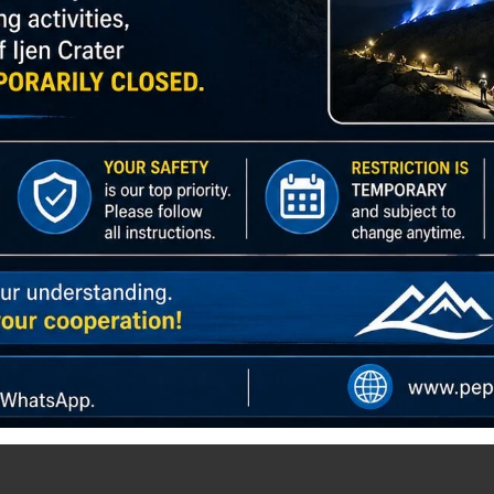
TOUR – RETURN TO BANYUWANGI
Bromo