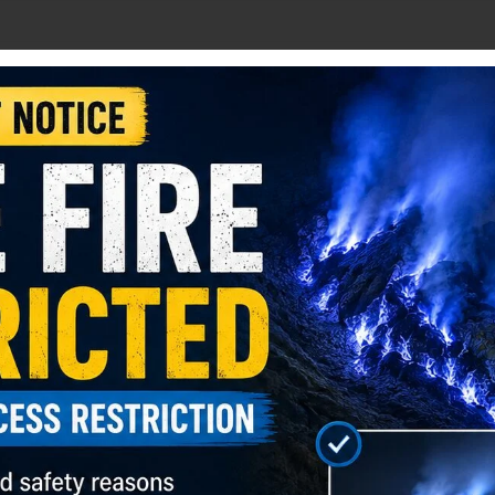
fur mining activities
6–7 hours drive)