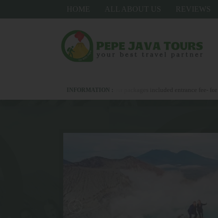
HOME
ALL ABOUT US
REVIEWS
pp us +6281336278367 - all our packages included entrance fee- for upgrade hotel