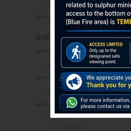
Free program and rest
Hotel:
Gubuk Ndeso Deluxe Room or similar
DAY 3 – BROMO SUNRISE 
03:00 AM
Jeep tour to sunrise viewpoint
05:00 AM
Enjoy spectacular sunrise over Mount 
06:00 AM
Explore:
Sea of Sand