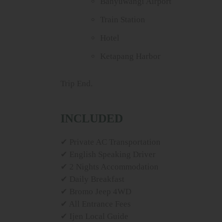
Banyuwangi Airport
Train Station
Hotel
Ketapang Harbor
Trip End.
INCLUDED
✔ Private AC Transportation
✔ English Speaking Driver
✔ 2 Nights Accommodation
✔ Daily Breakfast
✔ Bromo Jeep 4WD
✔ All Entrance Fees
✔ Ijen Local Guide