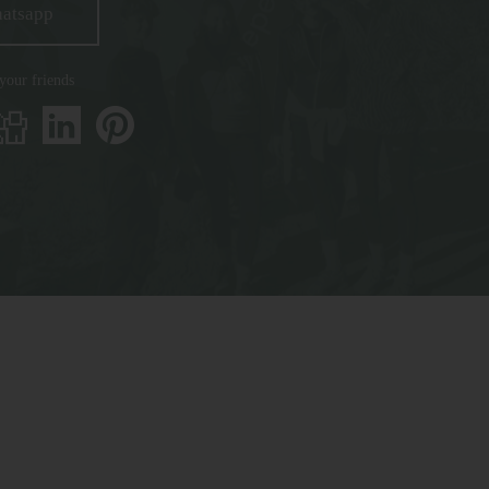
hatsapp
 your friends