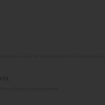
wangi is one of the most popular East Java volcano trips an
IVAL
Station, Hotel, or Ketapang Harbor