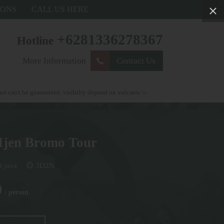
IONS
CALL US HERE
+6281336278367
Hotline
More Information
Contact Us
guaranteed. visibilty depend on volcanic activity . weather condtions and autorityo
Ijen Bromo Tour
t java
3D2N
0
/ person