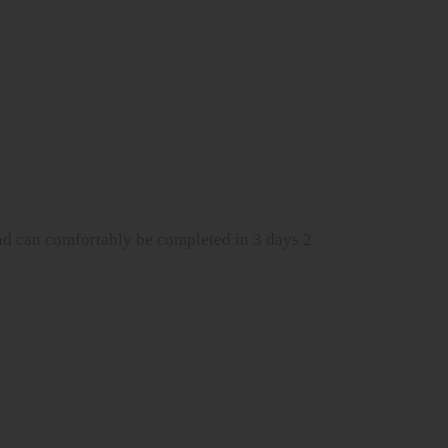
d can comfortably be completed in 3 days 2