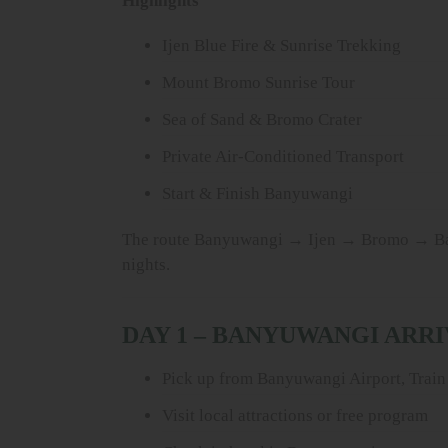
Highlights
Ijen Blue Fire & Sunrise Trekking
Mount Bromo Sunrise Tour
Sea of Sand & Bromo Crater
Private Air-Conditioned Transport
Start & Finish Banyuwangi
The route Banyuwangi → Ijen → Bromo → Banyu
nights.
DAY 1 – BANYUWANGI ARR
Pick up from Banyuwangi Airport, Train 
Visit local attractions or free program