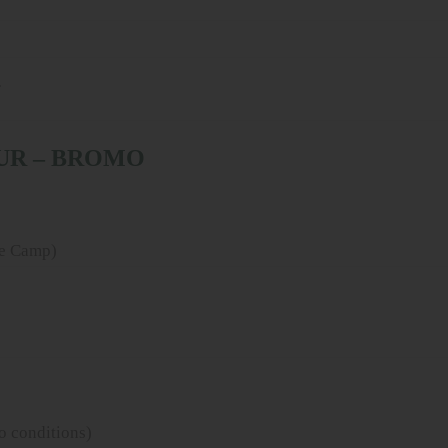
r
OUR – BROMO
se Camp)
o conditions)