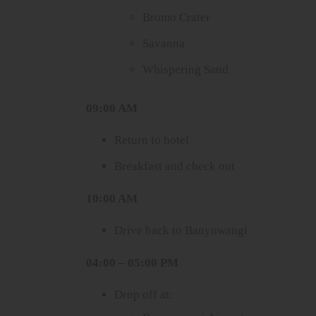
Bromo Crater
Savanna
Whispering Sand
09:00 AM
Return to hotel
Breakfast and check out
10:00 AM
Drive back to Banyuwangi
04:00 – 05:00 PM
Drop off at: