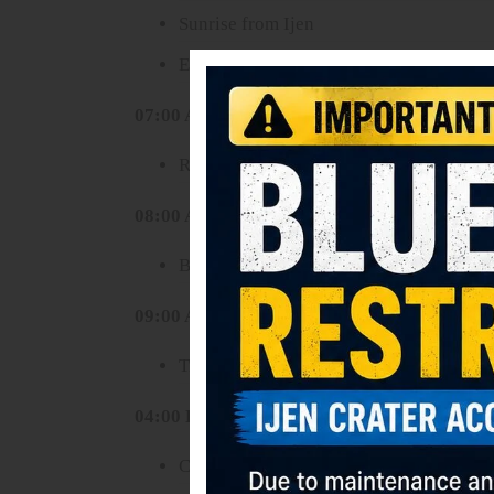
Sunrise from Ijen
Explore the turquoise crater lake and sul
07:00 AM
Return to parking area
08:00 AM
Breakfast
09:00 AM
Transfer to Bromo area (approximately 
04:00 PM
Check in hotel near Bromo