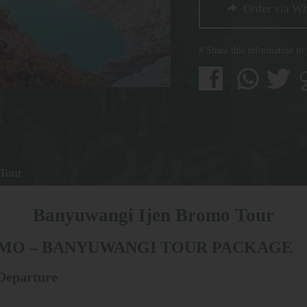
Order via W
# Share this information to
 Tour
Banyuwangi Ijen Bromo Tour
OMO – BANYUWANGI TOUR PACKAGE
 Departure