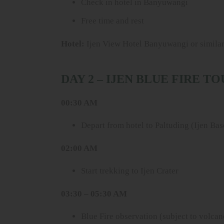
Check in hotel in Banyuwangi
Free time and rest
Hotel:
Ijen View Hotel Banyuwangi or simila
DAY 2 – IJEN BLUE FIRE T
00:30 AM
Depart from hotel to Paltuding (Ijen Ba
02:00 AM
Start trekking to Ijen Crater
03:30 – 05:30 AM
Blue Fire observation (subject to volcan