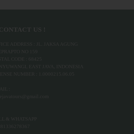
CONTACT US !
ICE ADDRESS : JL. JAKSA AGUNG
EPRAPTO NO 159
TAL CODE : 68425
NYUWANGI, EAST JAVA, INDONESIA
ENSE NUMBER : 1.0000215.06.05
IL :
ejavatours@gmail.com
LL & WHATSAPP
81336278367