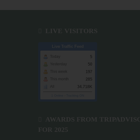
LIVE VISITORS
Live Traffic Feed
5
Today
50
Yesterday
197
This week
285
This month
34.718K
All
1 Online
-
Tracking ON
AWARDS FROM TRIPADVIS
FOR 2025