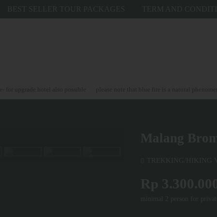
BEST SELLER TOUR PACKAGES
TERM AND CONDIT
grade hotel also possible
please note that blue fire is a natural phenomenon and
Malang Bromo
TREKKING/HIKING
Rp 3.300.00
minimal 2 person for privat