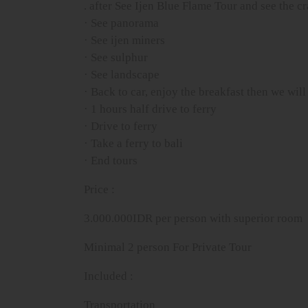
. after See Ijen Blue Flame Tour and see the c
· See panorama
· See ijen miners
· See sulphur
· See landscape
· Back to car, enjoy the breakfast then we will 
· 1 hours half drive to ferry
· Drive to ferry
· Take a ferry to bali
· End tours
Price :
3.000.000IDR per person with superior room
Minimal 2 person For Private Tour
Included :
Transportation