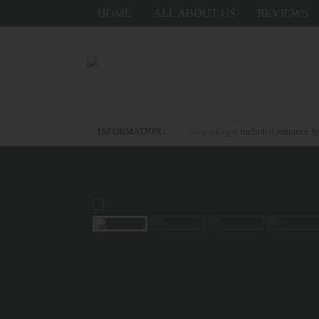
HOME
ALL ABOUT US
REVIEWS
ond whatsapp us +6281336278367 - all our packages included entrance fee- for up