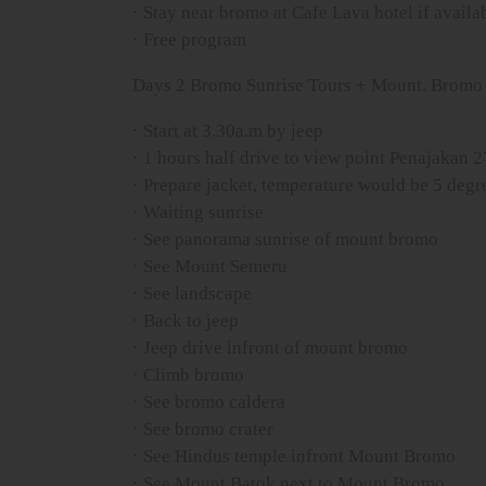
· Stay near bromo at Cafe Lava hotel if availab
· Free program
Days 2 Bromo Sunrise Tours + Mount. Bromo 
· Start at 3.30a.m by jeep
· 1 hours half drive to view point Penajakan 
· Prepare jacket, temperature would be 5 degre
· Waiting sunrise
· See panorama sunrise of mount bromo
· See Mount Semeru
· See landscape
· Back to jeep
· Jeep drive infront of mount bromo
· Climb bromo
· See bromo caldera
· See bromo crater
· See Hindus temple infront Mount Bromo
· See Mount Batok next to Mount Bromo