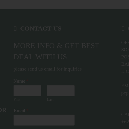
CONTACT US
OFF
MORE INFO & GET BEST
SO
DEAL WITH US
POS
BA
please send us email for inquiries
LIC
Name
*
EMA
pep
First
Last
OR
Email
*
CA
+62