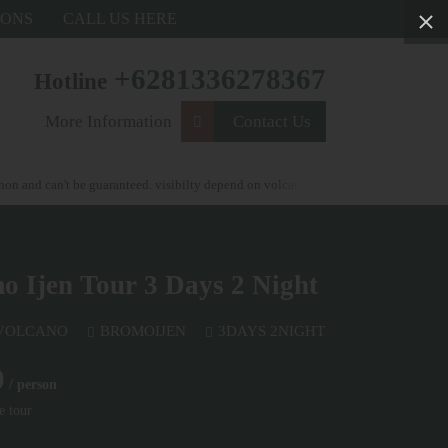
IONS
CALL US HERE
+6281336278367
Hotline
More Information
Contact Us
 can't be guaranteed. visibilty depend on volcanic activity . weather condtions and
 Ijen Tour 3 Days 2 Night
 VOLCANO
BROMOIJEN
3DAYS 2NIGHT
0
/ person
e tour