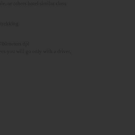
le, or others hotel similar class
trekking
2700meters dpl
es you will go only with a driver,