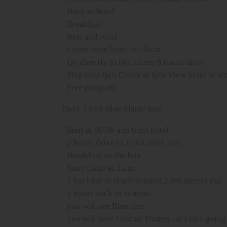
· Back to hotel
· Breakfast
· Rest and relax
· Leave from hotel at 10a.m
· Go directly to ijen crater 6 hours drive
· Stay near Ijen Crater at Ijen View hotel or si
· Free program
Days 3 Ijen Blue Flame tour
· Start at 00.00 a.m from hotel
· 2 hours drive to Ijen Crater area
· Breakfast on the box
· Start climb at 2a.m
· 3 km hike to reach summit 2386 meters dpl
· 1 hours walk to summit,
· you will see Blue fire
· you will seee Cosmic Flames , it’s like going