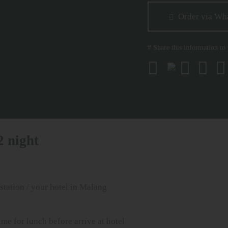
Order via Wh
# Share this information to
2 night
tation / your hotel in Malang
me for lunch before arrive at hotel