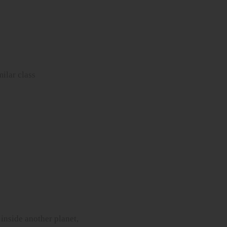
milar class
 inside another planet,