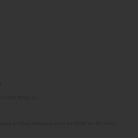
d
IJEN MAIL US ,
imanuk to Ubud,Seminyak,Kuta for 650K for 4hr drive