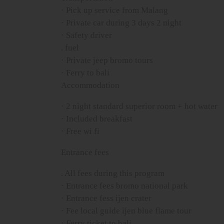
· Pick up service from Malang
· Private car during 3 days 2 night
· Safety driver
. fuel
· Private jeep bromo tours
· Ferry to bali
Accommodation
· 2 night standard superior room + hot water
· Included breakfast
· Free wi fi
Entrance fees
. All fees during this program
· Entrance fees bromo national park
· Entrance fess ijen crater
· Fee local guide ijen blue flame tour
· Ferry ticket to bali