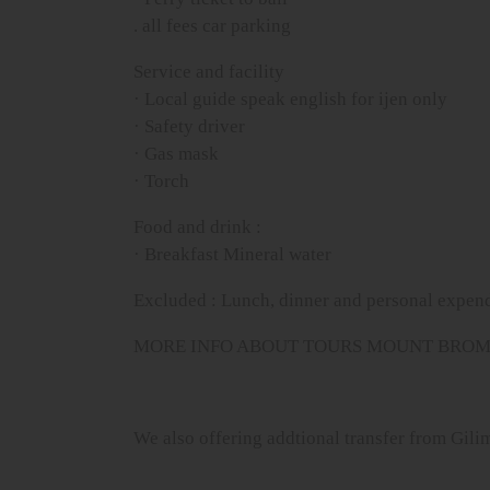
. all fees car parking
Service and facility
· Local guide speak english for ijen only
· Safety driver
· Gas mask
· Torch
Food and drink :
· Breakfast Mineral water
Excluded : Lunch, dinner and personal expen
MORE INFO ABOUT TOURS MOUNT BROMO 
We also offering addtional transfer from Gil