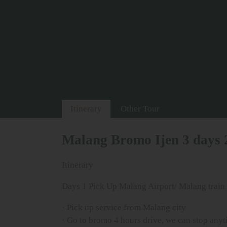
Itinerary
Other Tour
Malang Bromo Ijen 3 days 
Itinerary
Days 1 Pick Up Malang Airport/ Malang train s
· Pick up service from Malang city
· Go to bromo 4 hours drive, we can stop anyti