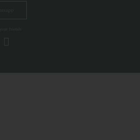
atsapp
 your friends