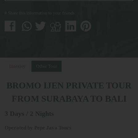
# Share this information to your friends
Itinerary
Other Tour
BROMO IJEN PRIVATE TOUR
FROM SURABAYA TO BALI
3 Days / 2 Nights
Operated by Pepe Java Tours