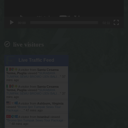
00:00
02:11
live visitors
Live Traffic Feed
A visitor from
Santa Cesarea
Terme, Puglia
viewed "
SURABAYA
TUMPAK SEWU BROMO IJEN BALI…
"
37
mins ago
A visitor from
Santa Cesarea
Terme, Puglia
viewed "
SURABAYA
TUMPAK SEWU BROMO IJEN BALI…
"
37
mins ago
A visitor from
Ashburn, Virginia
viewed "
Bromo Ijen Tumpak Sewu Tour
Package -…
"
47 mins ago
A visitor from
Istanbul
viewed
"
Bromo Ijen Tumpak Sewu Tour Package -
…
"
48 mins ago