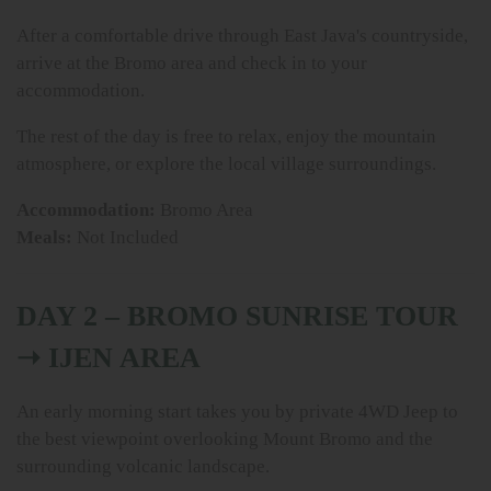
After a comfortable drive through East Java's countryside,
arrive at the Bromo area and check in to your
accommodation.
The rest of the day is free to relax, enjoy the mountain
atmosphere, or explore the local village surroundings.
Accommodation:
Bromo Area
Meals:
Not Included
DAY 2 – BROMO SUNRISE TOUR
➝ IJEN AREA
An early morning start takes you by private 4WD Jeep to
the best viewpoint overlooking Mount Bromo and the
surrounding volcanic landscape.