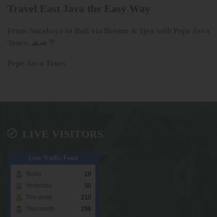
Travel East Java the Easy Way
From Surabaya to Bali via Bromo & Ijen with Pepe Java
Tours.
🌋🚙🌴
Pepe Java Tours
LIVE VISITORS
Live Traffic Feed
18
Today
50
Yesterday
210
This week
298
This month