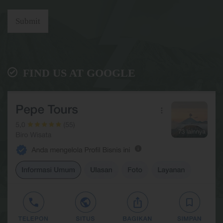
Submit
FIND US AT GOOGLE