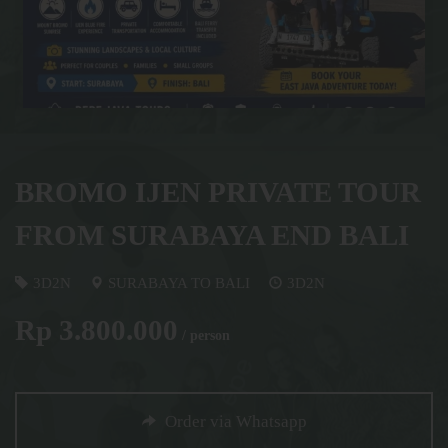
BROMO IJEN PRIVATE TOUR
FROM SURABAYA END BALI
3D2N
SURABAYA TO BALI
3D2N
Rp 3.800.000
/ person
Order via Whatsapp