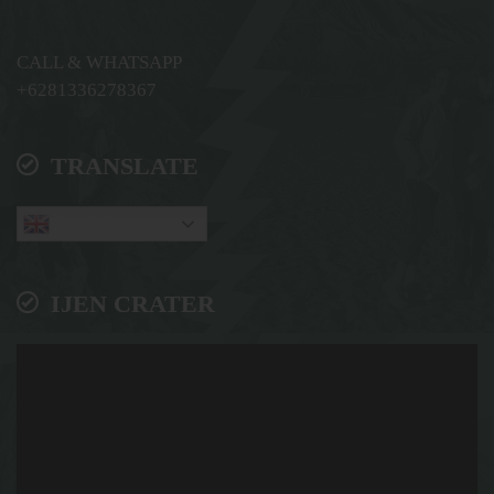
CALL & WHATSAPP
+6281336278367
TRANSLATE
English
IJEN CRATER
Video
Player