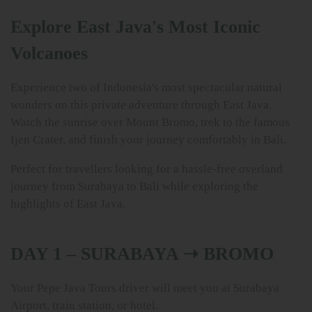
Explore East Java's Most Iconic
Volcanoes
Experience two of Indonesia's most spectacular natural
wonders on this private adventure through East Java.
Watch the sunrise over Mount Bromo, trek to the famous
Ijen Crater, and finish your journey comfortably in Bali.
Perfect for travellers looking for a hassle-free overland
journey from Surabaya to Bali while exploring the
highlights of East Java.
DAY 1 – SURABAYA ➝ BROMO
Your Pepe Java Tours driver will meet you at Surabaya
Airport, train station, or hotel.