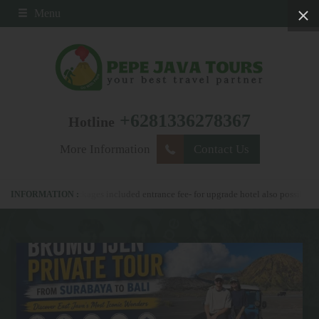
Menu
+6281336278367
Hotline
More Information
Contact Us
ll our packages included entrance fee- for upgrade hotel also possible
please 