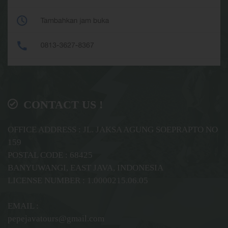
CONTACT US !
OFFICE ADDRESS : JL. JAKSA AGUNG SOEPRAPTO NO
159
POSTAL CODE : 68425
BANYUWANGI, EAST JAVA, INDONESIA
LICENSE NUMBER : 1.0000215.06.05
EMAIL :
pepejavatours@gmail.com