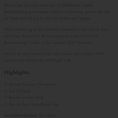
Watch the sun rise over one of Indonesia's most
breathtaking panoramas before continuing across the Sea
of Sand and hiking to the rim of Bromo Crater.
After returning to the hotel for breakfast and check-out,
continue the scenic drive across East Java towards
Banyuwangi, home of the famous Ijen Volcano.
Arrive at your hotel in the afternoon and enjoy a well-
earned rest before the midnight trek.
Highlights
✓ Bromo Sunrise Viewpoint
✓ Sea of Sand
✓ Bromo Crater Trek
✓ Scenic East Java Road Trip
Accommodation:
Ijen Area