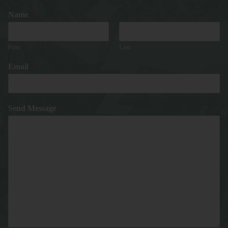
Name
*
First
Last
Email
*
Send Message
*