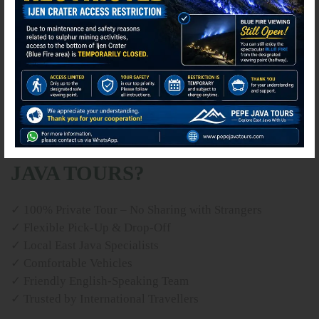
✘ International & domestic flights
✘ Lunches and dinners
✘ Personal expenses
✘ Travel insurance
✘ Horse riding at Bromo (optional)
✘ Tips and gratuities
WHY TRAVEL WITH PEPE
JAVA TOURS?
✓ 100% Private Tour – No Sharing with Strangers
✓ Flexible Pick-Up & Drop-Off
✓ Local East Java Specialists
✓ Comfortable Vehicles
✓ Friendly English-Speaking Team
✓ Trusted by International Travellers