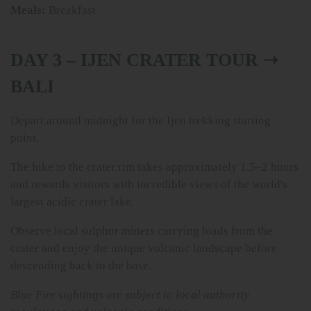
Meals:
Breakfast
DAY 3 – IJEN CRATER TOUR ➝
BALI
Depart around midnight for the Ijen trekking starting
point.
The hike to the crater rim takes approximately 1.5–2 hours
and rewards visitors with incredible views of the world's
largest acidic crater lake.
Observe local sulphur miners carrying loads from the
crater and enjoy the unique volcanic landscape before
descending back to the base.
Blue Fire sightings are subject to local authority