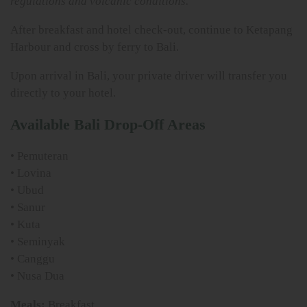
regulations and volcanic conditions.
After breakfast and hotel check-out, continue to Ketapang
Harbour and cross by ferry to Bali.
Upon arrival in Bali, your private driver will transfer you
directly to your hotel.
Available Bali Drop-Off Areas
• Pemuteran
• Lovina
• Ubud
• Sanur
• Kuta
• Seminyak
• Canggu
• Nusa Dua
Meals:
Breakfast