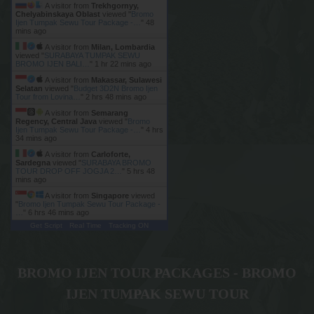
A visitor from
Trekhgornyy,
Chelyabinskaya Oblast
viewed "
Bromo
Ijen Tumpak Sewu Tour Package -…
"
48
mins ago
A visitor from
Milan, Lombardia
viewed "
SURABAYA TUMPAK SEWU
BROMO IJEN BALI…
"
1 hr 22 mins ago
A visitor from
Makassar, Sulawesi
Selatan
viewed "
Budget 3D2N Bromo Ijen
Tour from Lovina…
"
2 hrs 48 mins ago
A visitor from
Semarang
Regency, Central Java
viewed "
Bromo
Ijen Tumpak Sewu Tour Package -…
"
4 hrs
34 mins ago
A visitor from
Carloforte,
Sardegna
viewed "
SURABAYA BROMO
TOUR DROP OFF JOGJA 2…
"
5 hrs 48
mins ago
A visitor from
Singapore
viewed
"
Bromo Ijen Tumpak Sewu Tour Package -
…
"
6 hrs 46 mins ago
Get Script
Real Time
Tracking ON
BROMO IJEN TOUR PACKAGES - BROMO
IJEN TUMPAK SEWU TOUR