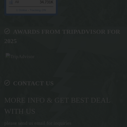
34.731K
All
1 Online
-
Tracking ON
AWARDS FROM TRIPADVISOR FOR
2025
CONTACT US
MORE INFO & GET BEST DEAL
WITH US
please send us email for inquiries