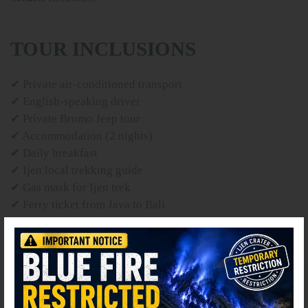
TOUR INCLUSIONS
✔ Private air-conditioned transport
✔ English-speaking driver
✔ Private Bromo Jeep tour
✔ Accommodation (2 nights)
✔ Daily breakfast
✔ Ijen local trekking guide
✔ Gas mask for Ijen trek
✔ Ferry ticket from Java to Bali
✔ Parking, tolls and fuel
TOUR EXCLUSIONS
⚫ Online