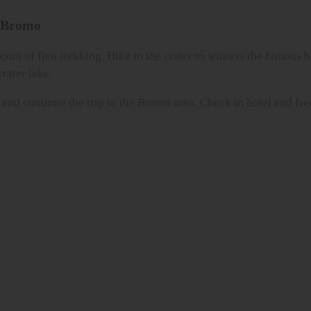
o Bromo
point of Ijen trekking. Hike to the crater to witness the famous 
rater lake.
st and continue the trip to the Bromo area. Check in hotel and fr