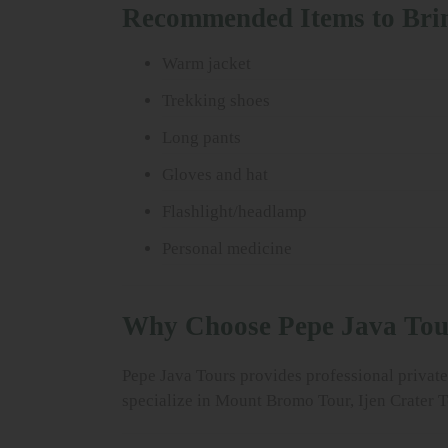
Recommended Items to Bri
Warm jacket
Trekking shoes
Long pants
Gloves and hat
Flashlight/headlamp
Personal medicine
Why Choose Pepe Java Tou
Pepe Java Tours provides professional private 
specialize in Mount Bromo Tour, Ijen Crater T