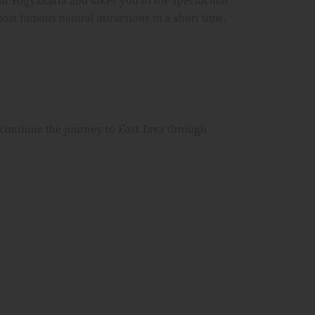
om Yogyakarta and takes you to the spectacular
st famous natural attractions in a short time.
 continue the journey to East Java through