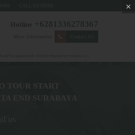
IONS
CALL US HERE
+6281336278367
Hotline
More Information
Contact Us
nteed. visibilty depend on volcanic activity . weather condtions and autorityor go
O TOUR START
TA END SURABAYA
il us