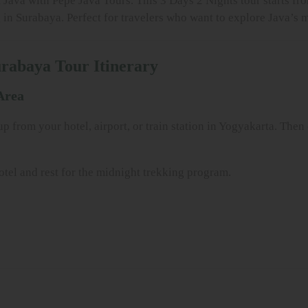
 Java with Pepe Java Tours. This 3 Days 2 Nights tour starts fr
n Surabaya. Perfect for travelers who want to explore Java’s mo
urabaya Tour Itinerary
Area
 from your hotel, airport, or train station in Yogyakarta. Then
hotel and rest for the midnight trekking program.