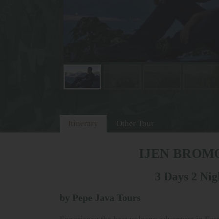
Itinerary
Other Tour
IJEN BROM
3 Days 2 Nig
by Pepe Java Tours