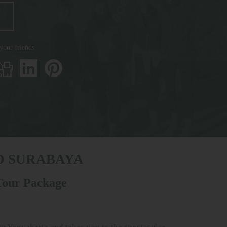
 your friends
D SURABAYA
 Tour Package