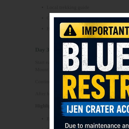
Local trekking guide
Gas mask
Hotel in Bromo area
Day 3: Bromo Sunrise Tour – Suraba
Start early morning with a 4WD jeep tour to
Mount Semeru.
Continue crossing the Sea of Sand and hike to
After breakfast and check out, transfer to Surab
Highlights:
Bromo Sunrise Viewpoint