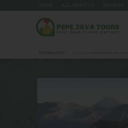
HOME
ALL ABOUT US
REVIEWS
s +6281336278367 - all our packages included entrance fee- for upgrade hotel als