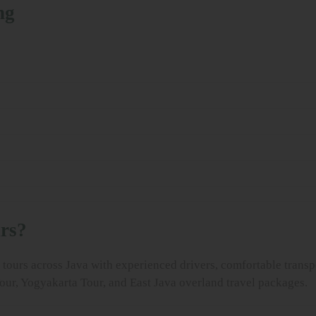
ng
rs?
tours across Java with experienced drivers, comfortable transpo
our, Yogyakarta Tour, and East Java overland travel packages.