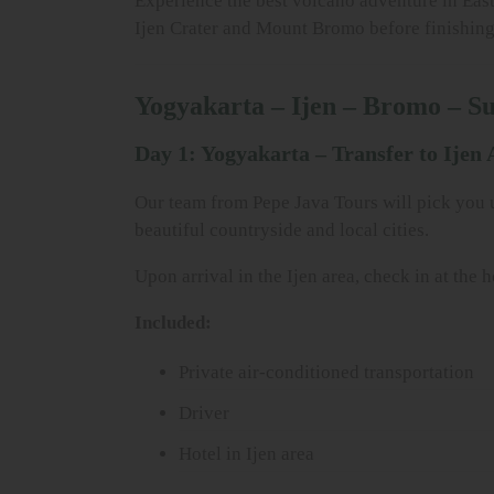
Experience the best volcano adventure in East
Ijen Crater and Mount Bromo before finishing i
Yogyakarta – Ijen – Bromo – S
Day 1: Yogyakarta – Transfer to Ijen 
Our team from Pepe Java Tours will pick you up
beautiful countryside and local cities.
Upon arrival in the Ijen area, check in at the 
Included:
Private air-conditioned transportation
Driver
Hotel in Ijen area