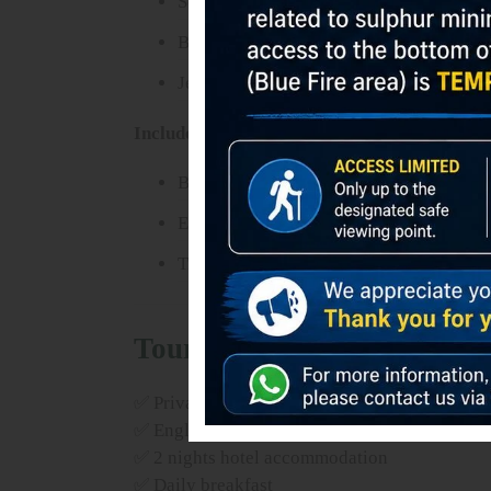
Sea of Sand
Bromo Crater
Jeep Adventure
Included:
Bromo jeep tour
Entrance ticket
Transfer to Surabaya
Tour Package Includes
✅ Private transport during tour
✅ English speaking driver
✅ 2 nights hotel accommodation
✅ Daily breakfast