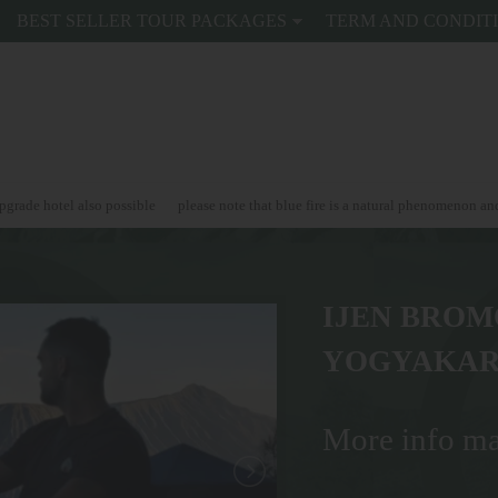
BEST SELLER TOUR PACKAGES
TERM AND CONDIT
o possible
please note that blue fire is a natural phenomenon and can't be guara
IJEN BROM
YOGYAKAR
More info ma