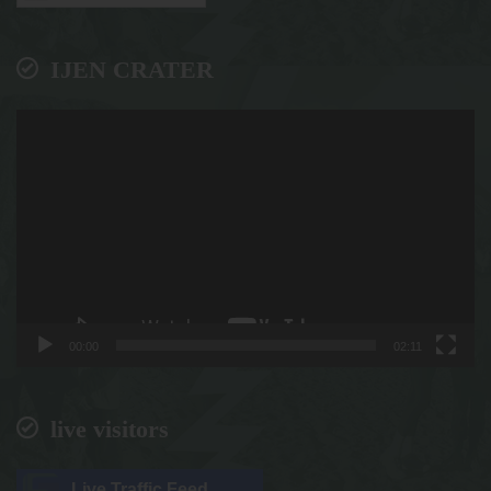
IJEN CRATER
Video
Player
00:00
02:11
live visitors
Live Traffic Feed