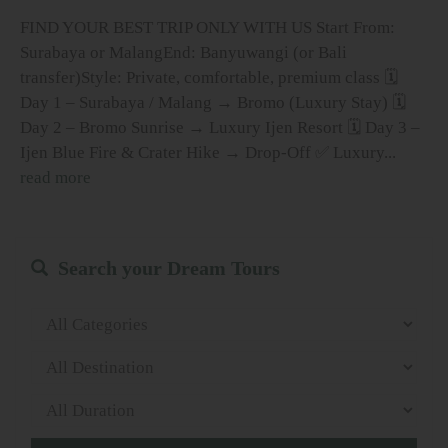
FIND YOUR BEST TRIP ONLY WITH US Start From:
Surabaya or MalangEnd: Banyuwangi (or Bali
transfer)Style: Private, comfortable, premium class 🗓
Day 1 – Surabaya / Malang → Bromo (Luxury Stay) 🗓
Day 2 – Bromo Sunrise → Luxury Ijen Resort 🗓 Day 3 –
Ijen Blue Fire & Crater Hike → Drop-Off ✅ Luxury...
read more
Search your Dream Tours