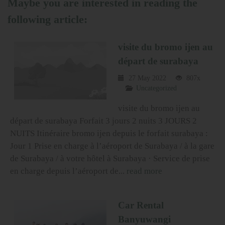
Maybe you are interested in reading the
following article:
visite du bromo ijen au
départ de surabaya
27 May 2022
807x
Uncategorized
visite du bromo ijen au
départ de surabaya Forfait 3 jours 2 nuits 3 JOURS 2
NUITS Itinéraire bromo ijen depuis le forfait surabaya :
Jour 1 Prise en charge à l’aéroport de Surabaya / à la gare
de Surabaya / à votre hôtel à Surabaya · Service de prise
en charge depuis l’aéroport de...
read more
Car Rental
Banyuwangi