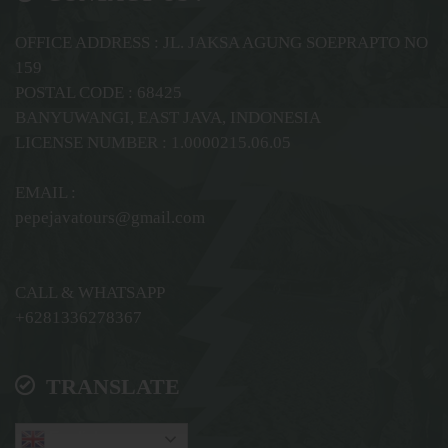
OFFICE ADDRESS : JL. JAKSA AGUNG SOEPRAPTO NO
159
POSTAL CODE : 68425
BANYUWANGI, EAST JAVA, INDONESIA
LICENSE NUMBER : 1.0000215.06.05
EMAIL :
pepejavatours@gmail.com
CALL & WHATSAPP
+6281336278367
TRANSLATE
English