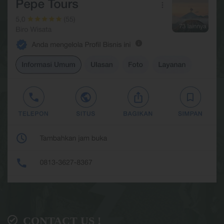
CONTACT US !