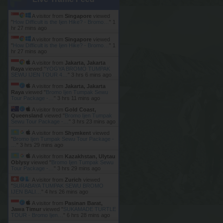
A visitor from
Singapore
viewed
"
How Difficult is the Ijen Hike? - Bromo…
"
1
hr 27 mins ago
A visitor from
Singapore
viewed
"
How Difficult is the Ijen Hike? - Bromo…
"
1
hr 27 mins ago
A visitor from
Jakarta, Jakarta
Raya
viewed "
YOGYA BROMO TUMPAK
SEWU IJEN TOUR 4…
"
3 hrs 6 mins ago
A visitor from
Jakarta, Jakarta
Raya
viewed "
Bromo Ijen Tumpak Sewu
Tour Package -…
"
3 hrs 11 mins ago
A visitor from
Gold Coast,
Queensland
viewed "
Bromo Ijen Tumpak
Sewu Tour Package -…
"
3 hrs 23 mins ago
A visitor from
Shymkent
viewed
"
Bromo Ijen Tumpak Sewu Tour Package -
…
"
3 hrs 29 mins ago
A visitor from
Kazakhstan, Ulytau
Oblysy
viewed "
Bromo Ijen Tumpak Sewu
Tour Package -…
"
3 hrs 29 mins ago
A visitor from
Zurich
viewed
"
SURABAYA TUMPAK SEWU BROMO
IJEN BALI…
"
4 hrs 26 mins ago
A visitor from
Pasinan Barat,
Jawa Timur
viewed "
SUKAMADE TURTLE
TOUR - Bromo Ijen…
"
6 hrs 28 mins ago