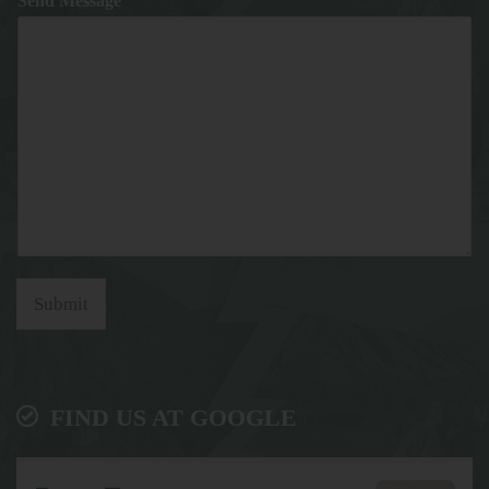
Send Message
*
Submit
FIND US AT GOOGLE