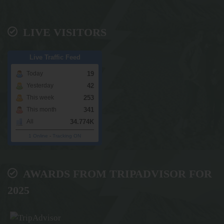
LIVE VISITORS
Live Traffic Feed
19
Today
42
Yesterday
253
This week
341
This month
34.774K
All
1 Online
-
Tracking ON
AWARDS FROM TRIPADVISOR FOR
2025