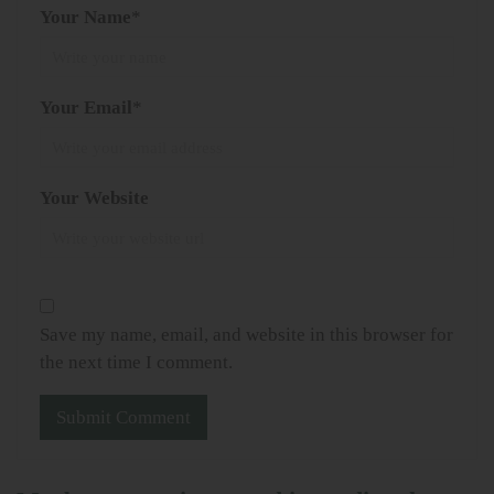
Your Name
*
Your Email
*
Your Website
Save my name, email, and website in this browser for
the next time I comment.