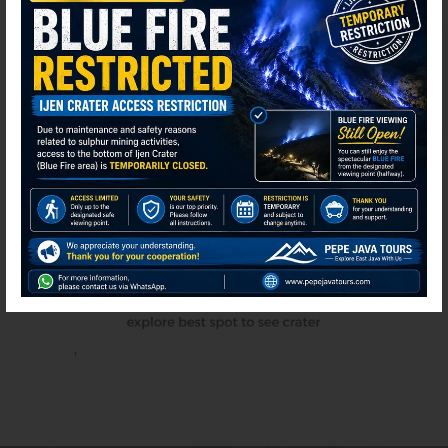
⚫ Online
'