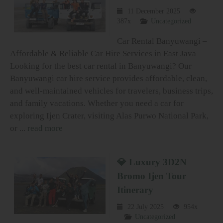
11 December 2025
387x
Uncategorized
Car Rental Banyuwangi –
Affordable & Reliable Car Hire Services in East Java
Looking for the best car rental in Banyuwangi? Our
Banyuwangi car hire service provides affordable, clean,
and well-maintained vehicles for travelers, business trips,
and family vacations. Whether you need a car for
exploring Ijen Crater, visiting Alas Purwo National Park,
or ...
read more
💎 Luxury 3D2N
Bromo Ijen Tour
Itinerary
22 July 2025
954x
Uncategorized