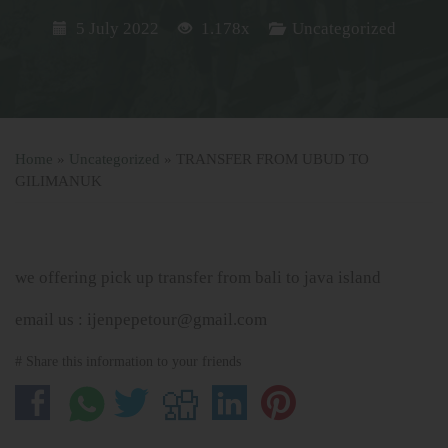
5 July 2022
1.178x
Uncategorized
Home
»
Uncategorized
»
TRANSFER FROM UBUD TO
GILIMANUK
we offering pick up transfer from bali to java island
email us : ijenpepetour@gmail.com
# Share this information to your friends