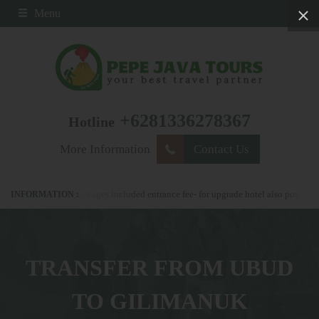
Menu
+6281336278367
Hotline
More Information
Contact Us
 all our packages included entrance fee- for upgrade hotel also possible
pleas
TRANSFER FROM UBUD
TO GILIMANUK