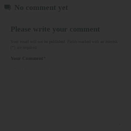
No comment yet
Please write your comment
Your email will not be published. Fields marked with an asterisk
(*) are required
Your Comment
*