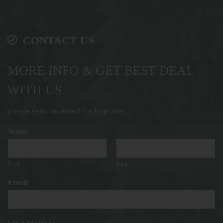
CONTACT US
MORE INFO & GET BEST DEAL
WITH US
please send us email for inquiries
Name
*
First
Last
Email
*