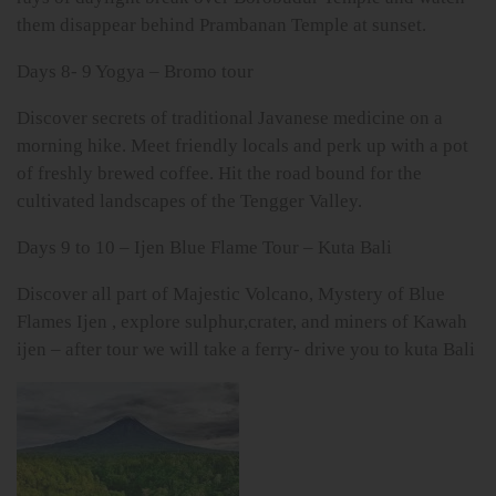
them disappear behind Prambanan Temple at sunset.
Days 8- 9 Yogya – Bromo tour
Discover secrets of traditional Javanese medicine on a
morning hike. Meet friendly locals and perk up with a pot
of freshly brewed coffee. Hit the road bound for the
cultivated landscapes of the Tengger Valley.
Days 9 to 10 – Ijen Blue Flame Tour – Kuta Bali
Discover all part of Majestic Volcano, Mystery of Blue
Flames Ijen , explore sulphur,crater, and miners of Kawah
ijen – after tour we will take a ferry- drive you to kuta Bali