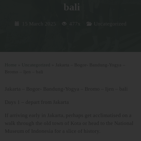
bali
15 March 2025
477x
Uncategorized
Home
»
Uncategorized
»
Jakarta – Bogor- Bandung-Yogya –
Bromo – Ijen – bali
Jakarta – Bogor- Bandung-Yogya – Bromo – Ijen – bali
Days 1 – depart from Jakarta
If arriving early in Jakarta, perhaps get acclimatised on a
walk through the old town of Kota or head to the National
Museum of Indonesia for a slice of history.