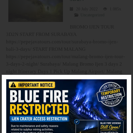
20 July 2022
1.085x
Uncategorized
BROMO IJEN TOUR
3D2N START FROM SURABAYA
https://pepejavatours.com/tour/surabaya-bromo-ijen-
bali-3-days/ START FROM MALANG
https://pepejavatours.com/tour/malang-bromo-ijen-tour-
3-days-2-night/ Surabaya/ Malang Bromo Ijen 3 days 2
night Itinerary Days 1 Pick Up Malang Airport/ Malang
train station / your hotel in Malang · Pick up service from
Malang city �...
read more
⚫ Online
Search your Dream Tours