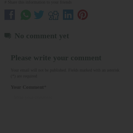
# Share this information to your friends
No comment yet
Please write your comment
Your email will not be published. Fields marked with an asterisk
(*) are required
Your Comment
*