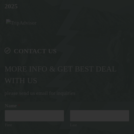
2025
CONTACT US
MORE INFO & GET BEST DEAL
WITH US
please send us email for inquiries
Name
*
First
Last