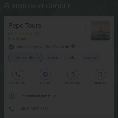
FIND US AT GOOGLE