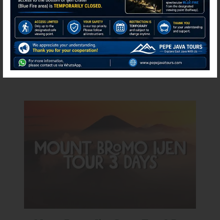
Search