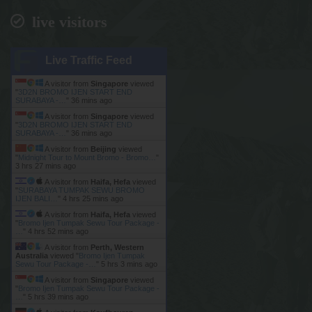
live visitors
Live Traffic Feed
A visitor from
Singapore
viewed
"
3D2N BROMO IJEN START END
SURABAYA -…
"
36 mins ago
A visitor from
Singapore
viewed
"
3D2N BROMO IJEN START END
SURABAYA -…
"
36 mins ago
A visitor from
Beijing
viewed
"
Midnight Tour to Mount Bromo - Bromo…
"
3 hrs 27 mins ago
A visitor from
Haifa, Hefa
viewed
"
SURABAYA TUMPAK SEWU BROMO
IJEN BALI…
"
4 hrs 25 mins ago
A visitor from
Haifa, Hefa
viewed
"
Bromo Ijen Tumpak Sewu Tour Package -
…
"
4 hrs 52 mins ago
A visitor from
Perth, Western
Australia
viewed "
Bromo Ijen Tumpak
Sewu Tour Package -…
"
5 hrs 3 mins ago
A visitor from
Singapore
viewed
"
Bromo Ijen Tumpak Sewu Tour Package -
…
"
5 hrs 39 mins ago