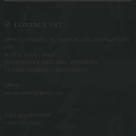
CONTACT US !
OFFICE ADDRESS : JL. JAKSA AGUNG SOEPRAPTO NO
159
POSTAL CODE : 68425
BANYUWANGI, EAST JAVA, INDONESIA
LICENSE NUMBER : 1.0000215.06.05
EMAIL :
pepejavatours@gmail.com
CALL & WHATSAPP
+6281336278367