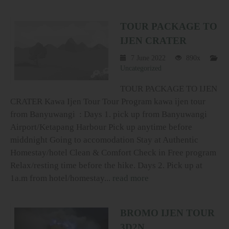
TOUR PACKAGE TO
IJEN CRATER
7 June 2022
890x
Uncategorized
TOUR PACKAGE TO IJEN
CRATER Kawa Ijen Tour Tour Program kawa ijen tour
from Banyuwangi : Days 1. pick up from Banyuwangi
Airport/Ketapang Harbour Pick up anytime before
middnight Going to accomodation Stay at Authentic
Homestay/hotel Clean & Comfort Check in Free program
Relax/resting time before the hike. Days 2. Pick up at
1a.m from hotel/homestay...
read more
BROMO IJEN TOUR
3D2N