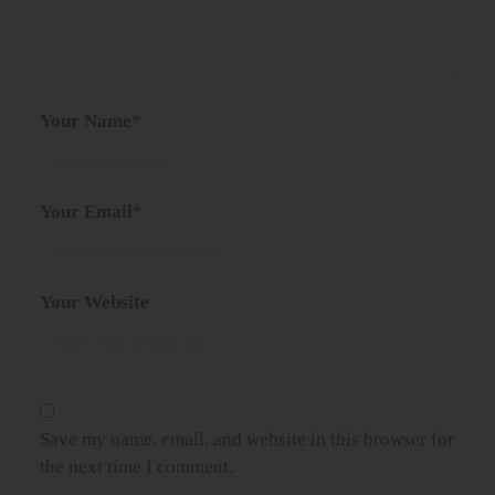
Your Name
*
Your Email
*
Your Website
Save my name, email, and website in this browser for
the next time I comment.