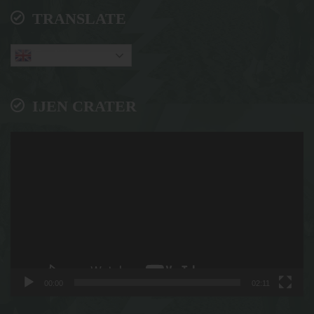
TRANSLATE
English
IJEN CRATER
Video
Player
00:00
02:11