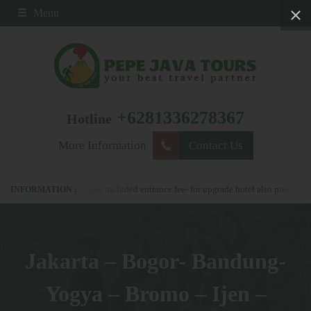
Menu
+6281336278367
Hotline
More Information
Contact Us
l our packages included entrance fee- for upgrade hotel also possible
please n
Jakarta – Bogor- Bandung-
Yogya – Bromo – Ijen –