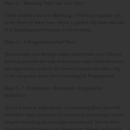
Days 2 – Bandung Paris Van Java Tour
Climb aboard a train to Bandung, a bustling regional city
in the heart of West Java. Enjoy a guided city tour and take
in a Angklung performance in the evening
Days 3 – 4 Pengandaran Surf Place
Travel south-east through many small towns and villages
heading towards the lush Indonesian coast. Glide between
the impressive caves of the Green Canyon and take a dip
in the turquoise water before heading to Pangandaran.
Days 5- 7 -Prambanan -Borubudur -Yogyakarta-
Malioboro
Travel inland to Yogyakarta, a fascinating place that still
embodies many practices of traditional Indonesian culture,
despite becoming increasingly modernised. See the first
rays of daylight break over Borobudur Temple and watch