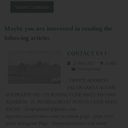
Maybe you are interested in reading the
following article:
CONTACT US !
25 May 2022
6.602x
Uncategorized
OFFICE ADDRESS :
JALAN JAKSA AGUNG
SOEPRAPTO NO 159 POSTAL CODE 68425 SECOND
ADDRESS : JL PRABULORO 07 POSTAL CODE 88431
EMAIL : ijenpepetour@gmail.com
operator.tour@yahoo.com facebook page : pepe java
tours Instagram Page : @pepejavatours
read more