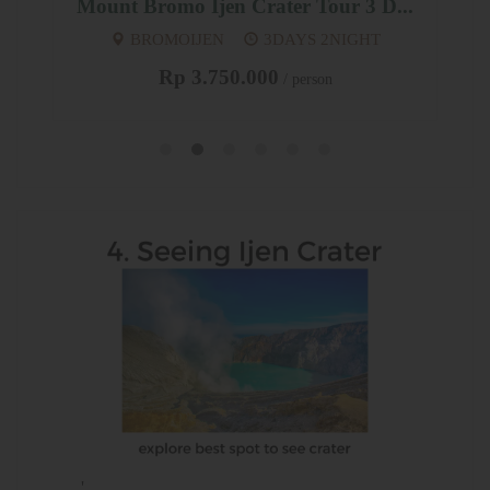
Mount Bromo Ijen Crater Tour 3 D...
SU
BROMOIJEN
3DAYS 2NIGHT
UD
Rp 3.750.000
/ person
'