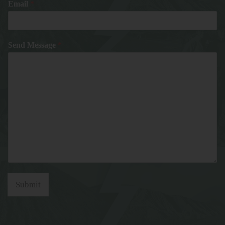
Email
*
Send Message
*
Submit