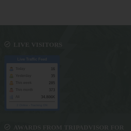
LIVE VISITORS
Live Traffic Feed
16
Today
35
Yesterday
285
This week
373
This month
34.806K
All
2 Online
-
Tracking ON
AWARDS FROM TRIPADVISOR FOR